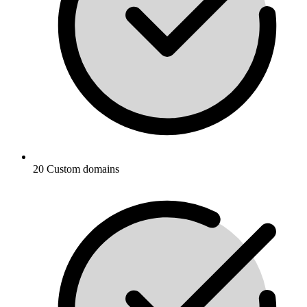
20 Custom domains