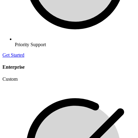
Priority Support
Get Started
Enterprise
Custom