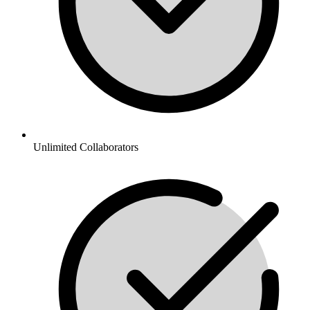
Unlimited Collaborators