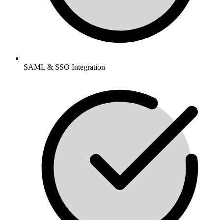
SAML & SSO Integration