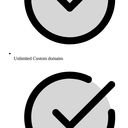
Unlimited Custom domains