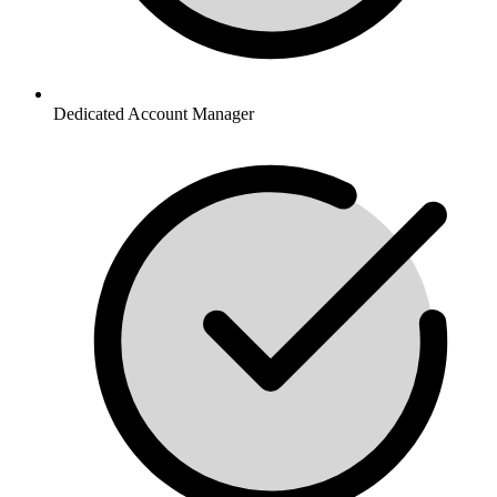
Dedicated Account Manager