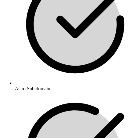
Astro Sub domain