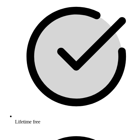
Lifetime free