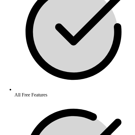
All Free Features