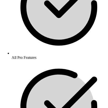
All Pro Features