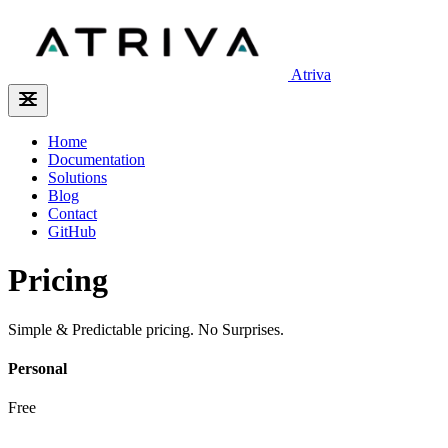
Atriva
Home
Documentation
Solutions
Blog
Contact
GitHub
Pricing
Simple & Predictable pricing. No Surprises.
Personal
Free