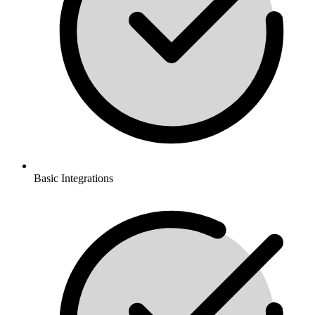
Basic Integrations