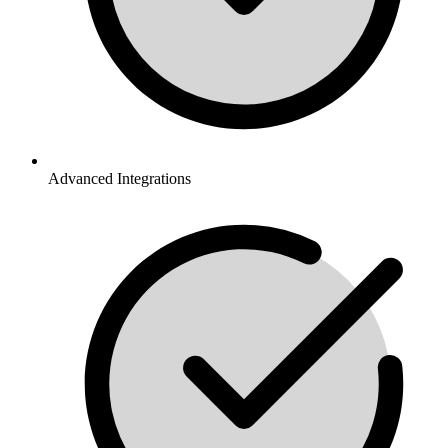
Advanced Integrations