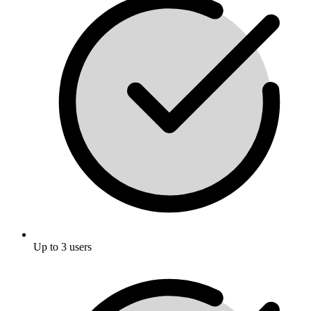
Up to 3 users