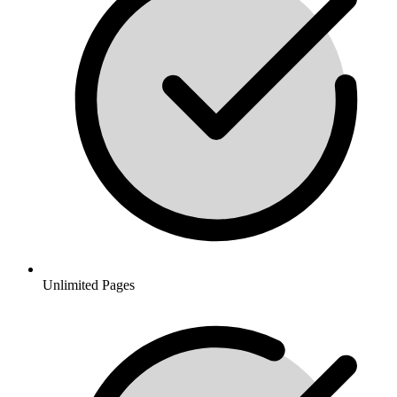
Unlimited Pages