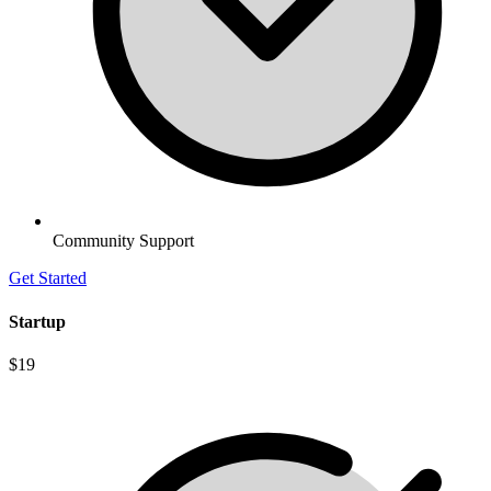
Community Support
Get Started
Startup
$19