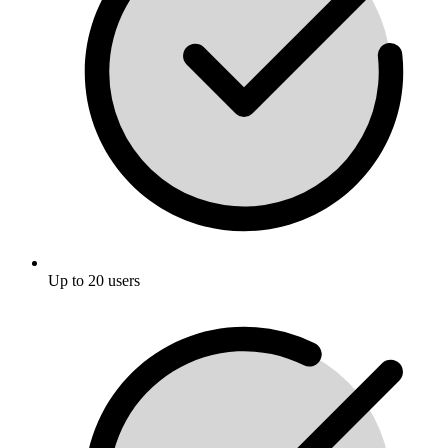
Up to 20 users