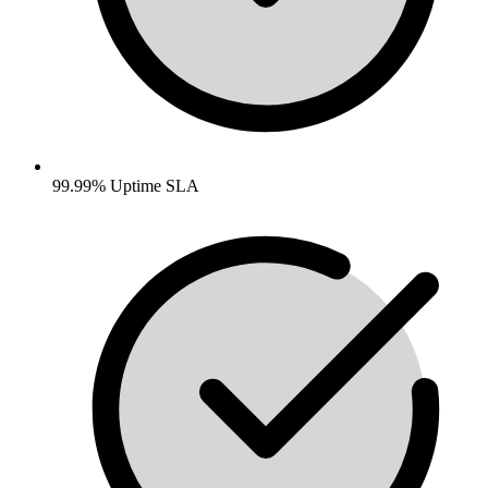
99.99% Uptime SLA