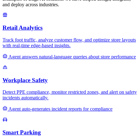
and deploy across industries.
Retail Analytics
Track foot traffic, analyze customer flow, and optimize store layouts
with real-time edge-based insights.
Agent answers natural-language queries about store performance
Workplace Safety
Detect PPE compliance, monitor restricted zones, and alert on safety
incidents automatically.
Agent auto-generates incident reports for compliance
Smart Parking