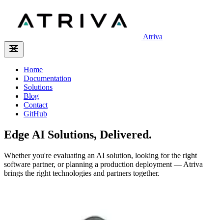
Atriva
Home
Documentation
Solutions
Blog
Contact
GitHub
Edge AI Solutions, Delivered.
Whether you're evaluating an AI solution, looking for the right
software partner, or planning a production deployment — Atriva
brings the right technologies and partners together.