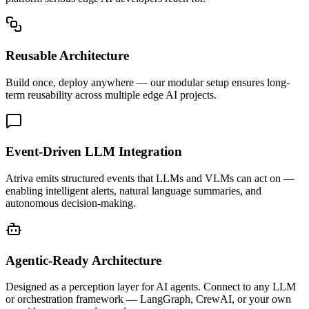
Reusable Architecture
Build once, deploy anywhere — our modular setup ensures long-
term reusability across multiple edge AI projects.
Event-Driven LLM Integration
Atriva emits structured events that LLMs and VLMs can act on —
enabling intelligent alerts, natural language summaries, and
autonomous decision-making.
Agentic-Ready Architecture
Designed as a perception layer for AI agents. Connect to any LLM
or orchestration framework — LangGraph, CrewAI, or your own