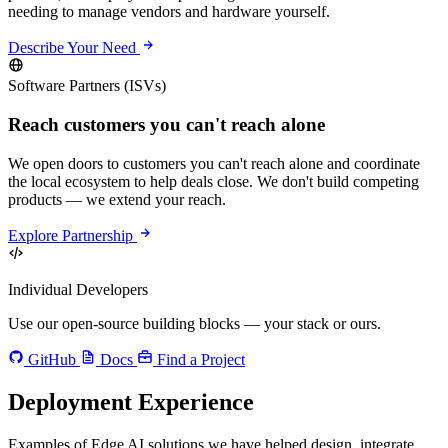
needing to manage vendors and hardware yourself.
Describe Your Need
Software Partners (ISVs)
Reach customers you can't reach alone
We open doors to customers you can't reach alone and coordinate
the local ecosystem to help deals close. We don't build competing
products — we extend your reach.
Explore Partnership
Individual Developers
Use our open-source building blocks — your stack or ours.
GitHub
Docs
Find a Project
Deployment Experience
Examples of Edge AI solutions we have helped design, integrate,