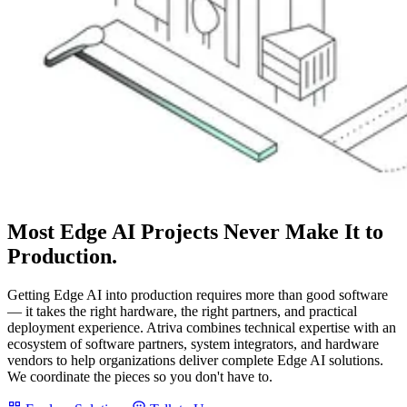
Most Edge AI Projects
Never
Make It to
Production.
Getting Edge AI into production requires more than good software
— it takes the right hardware, the right partners, and practical
deployment experience. Atriva combines technical expertise with an
ecosystem of software partners, system integrators, and hardware
vendors to help organizations deliver complete Edge AI solutions.
We coordinate the pieces so you don't have to.