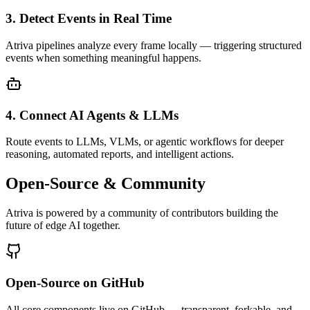
3. Detect Events in Real Time
Atriva pipelines analyze every frame locally — triggering structured
events when something meaningful happens.
4. Connect AI Agents & LLMs
Route events to LLMs, VLMs, or agentic workflows for deeper
reasoning, automated reports, and intelligent actions.
Open-Source & Community
Atriva is powered by a community of contributors building the
future of edge AI together.
Open-Source on GitHub
All core components live on GitHub — transparent, forkable, and