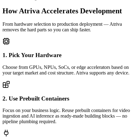
How Atriva Accelerates Development
From hardware selection to production deployment — Atriva
removes the hard parts so you can ship faster.
1. Pick Your Hardware
Choose from GPUs, NPUs, SoCs, or edge accelerators based on
your target market and cost structure. Atriva supports any device.
2. Use Prebuilt Containers
Focus on your business logic. Reuse prebuilt containers for video
ingestion and AI inference as ready-made building blocks — no
pipeline plumbing required.