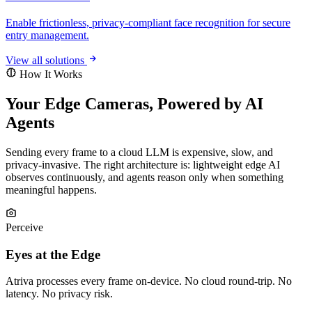
Enable frictionless, privacy-compliant face recognition for secure
entry management.
View all solutions
How It Works
Your Edge Cameras, Powered by AI
Agents
Sending every frame to a cloud LLM is expensive, slow, and
privacy-invasive. The right architecture is: lightweight edge AI
observes continuously, and agents reason only when something
meaningful happens.
Perceive
Eyes at the Edge
Atriva processes every frame on-device. No cloud round-trip. No
latency. No privacy risk.