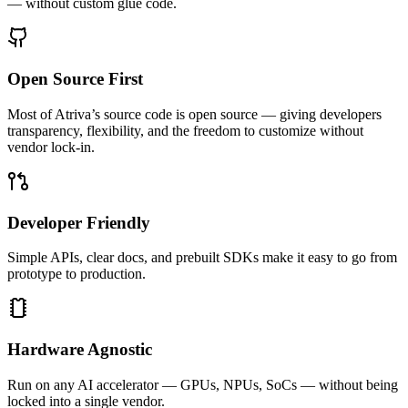
— without custom glue code.
Open Source First
Most of Atriva’s source code is open source — giving developers
transparency, flexibility, and the freedom to customize without
vendor lock-in.
Developer Friendly
Simple APIs, clear docs, and prebuilt SDKs make it easy to go from
prototype to production.
Hardware Agnostic
Run on any AI accelerator — GPUs, NPUs, SoCs — without being
locked into a single vendor.