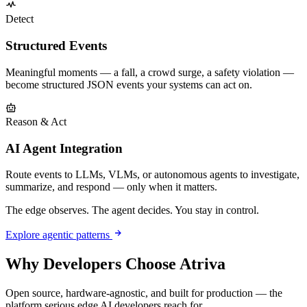
Detect
Structured Events
Meaningful moments — a fall, a crowd surge, a safety violation —
become structured JSON events your systems can act on.
Reason & Act
AI Agent Integration
Route events to LLMs, VLMs, or autonomous agents to investigate,
summarize, and respond — only when it matters.
The edge observes. The agent decides. You stay in control.
Explore agentic patterns
Why Developers Choose Atriva
Open source, hardware-agnostic, and built for production — the
platform serious edge AI developers reach for.