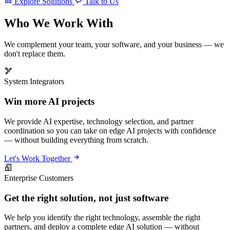
Explore Solutions
Talk to Us
Who We Work With
We complement your team, your software, and your business — we
don't replace them.
System Integrators
Win more AI projects
We provide AI expertise, technology selection, and partner
coordination so you can take on edge AI projects with confidence
— without building everything from scratch.
Let's Work Together
Enterprise Customers
Get the right solution, not just software
We help you identify the right technology, assemble the right
partners, and deploy a complete edge AI solution — without