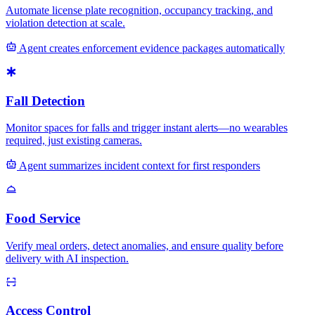
Automate license plate recognition, occupancy tracking, and
violation detection at scale.
Agent creates enforcement evidence packages automatically
Fall Detection
Monitor spaces for falls and trigger instant alerts—no wearables
required, just existing cameras.
Agent summarizes incident context for first responders
Food Service
Verify meal orders, detect anomalies, and ensure quality before
delivery with AI inspection.
Access Control