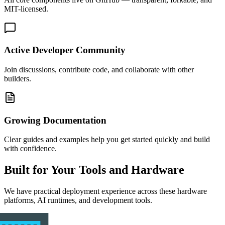
MIT-licensed.
Active Developer Community
Join discussions, contribute code, and collaborate with other
builders.
Growing Documentation
Clear guides and examples help you get started quickly and build
with confidence.
Built for Your Tools and Hardware
We have practical deployment experience across these hardware
platforms, AI runtimes, and development tools.