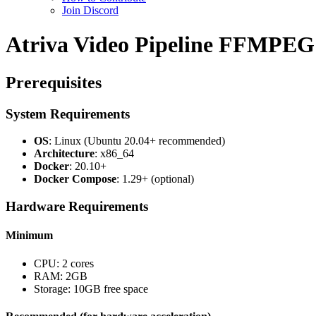
Join Discord
Atriva Video Pipeline FFMPEG x
Prerequisites
System Requirements
OS
: Linux (Ubuntu 20.04+ recommended)
Architecture
: x86_64
Docker
: 20.10+
Docker Compose
: 1.29+ (optional)
Hardware Requirements
Minimum
CPU: 2 cores
RAM: 2GB
Storage: 10GB free space