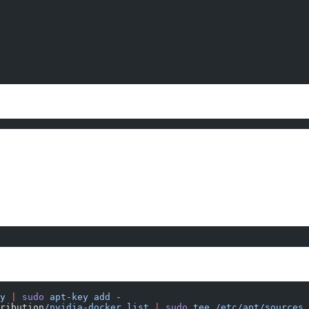
y
 |
 sudo
 apt-key
 add
 -
ribution
/nvidia-docker.list
 |
 sudo
 tee
 /etc/apt/sources.