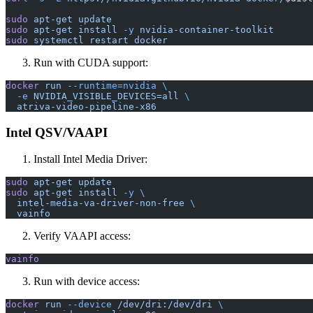
sudo
 apt-get
 update
sudo
 apt-get
 install
 -y
 nvidia-container-toolkit
sudo
 systemctl
 restart
 docker
Run with CUDA support:
docker
 run
 --runtime=nvidia
 \
  -e
 NVIDIA_VISIBLE_DEVICES=all
 \
  atriva-video-pipeline-x86
Intel QSV/VAAPI
Install Intel Media Driver:
sudo
 apt-get
 update
sudo
 apt-get
 install
 -y
 \
  intel-media-va-driver-non-free
 \
  vainfo
Verify VAAPI access:
vainfo
Run with device access:
docker
 run
 --device
 /dev/dri:/dev/dri
 \