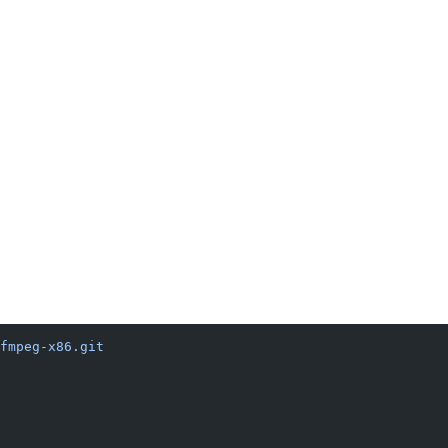
fmpeg-x86.git