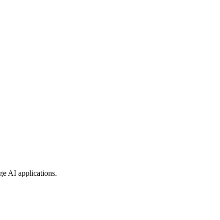
ge AI applications.