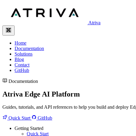
Atriva
Home
Documentation
Solutions
Blog
Contact
GitHub
Documentation
Atriva Edge AI Platform
Guides, tutorials, and API references to help you build and deploy Ed
Quick Start
GitHub
Getting Started
Quick Start