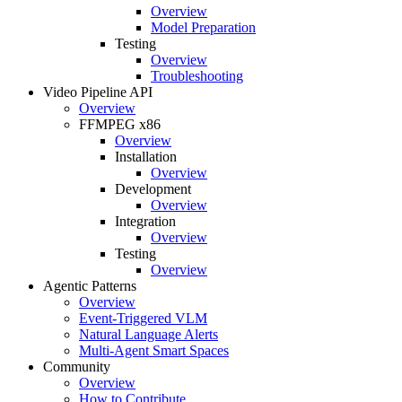
Overview
Model Preparation
Testing
Overview
Troubleshooting
Video Pipeline API
Overview
FFMPEG x86
Overview
Installation
Overview
Development
Overview
Integration
Overview
Testing
Overview
Agentic Patterns
Overview
Event-Triggered VLM
Natural Language Alerts
Multi-Agent Smart Spaces
Community
Overview
How to Contribute