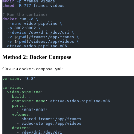
mkdir
 -p
 frames
 videos
chmod
 -R
 777
 frames
 videos
# Run the container
docker
 run
 -d
 \
  --name
 video-pipeline
 \
  -p
 8002:8002
 \
  --device
 /dev/dri:/dev/dri
 \
  -v
 $(
pwd
)
/frames:/app/frames
 \
  -v
 $(
pwd
)
/videos:/app/videos
 \
  atriva-video-pipeline-x86
Method 2: Docker Compose
Create a
:
docker-compose.yml
version
: 
'3.8'
services
:
  video-pipeline
:
    build
: 
.
    container_name
: 
atriva-video-pipeline-x86
    ports
:
      - 
"8002:8002"
    volumes
:
      - 
shared-frames:/app/frames
      - 
video-storage:/app/videos
    devices
:
      - 
/dev/dri:/dev/dri