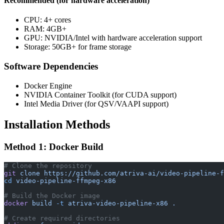
Recommended (for hardware acceleration)
CPU: 4+ cores
RAM: 4GB+
GPU: NVIDIA/Intel with hardware acceleration support
Storage: 50GB+ for frame storage
Software Dependencies
Docker Engine
NVIDIA Container Toolkit (for CUDA support)
Intel Media Driver (for QSV/VAAPI support)
Installation Methods
Method 1: Docker Build
# Clone the repository
git
 clone
 https://github.com/atriva-ai/video-pipeline-f
cd
 video-pipeline-ffmpeg-x86
# Build the Docker image
docker
 build
 -t
 atriva-video-pipeline-x86
 .
# Create required directories