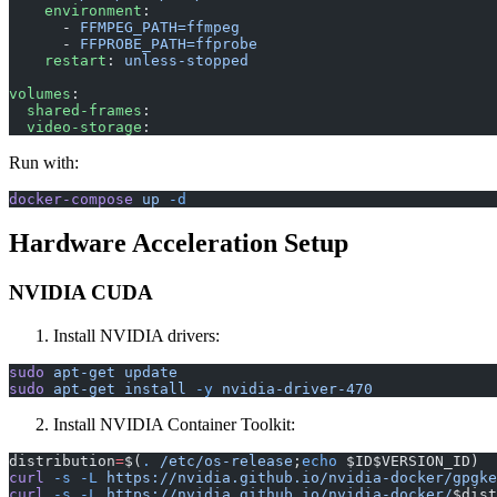
    environment
:
      - 
FFMPEG_PATH=ffmpeg
      - 
FFPROBE_PATH=ffprobe
    restart
: 
unless-stopped
volumes
:
  shared-frames
:
  video-storage
:
Run with:
docker-compose
 up
 -d
Hardware Acceleration Setup
NVIDIA CUDA
Install NVIDIA drivers:
sudo
 apt-get
 update
sudo
 apt-get
 install
 -y
 nvidia-driver-470
Install NVIDIA Container Toolkit:
distribution
=
$(
.
 /etc/os-release
;
echo
 $ID$VERSION_ID)
curl
 -s
 -L
 https://nvidia.github.io/nvidia-docker/gpgke
curl
 -s
 -L
 https://nvidia.github.io/nvidia-docker/
$dist