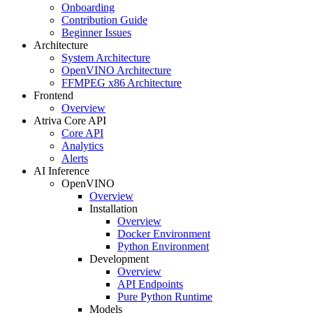
Onboarding
Contribution Guide
Beginner Issues
Architecture
System Architecture
OpenVINO Architecture
FFMPEG x86 Architecture
Frontend
Overview
Atriva Core API
Core API
Analytics
Alerts
AI Inference
OpenVINO
Overview
Installation
Overview
Docker Environment
Python Environment
Development
Overview
API Endpoints
Pure Python Runtime
Models