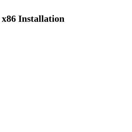
86 Installation