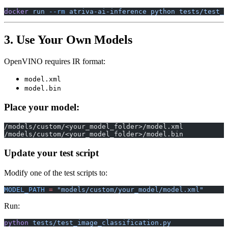
docker
 run
 --rm
 atriva-ai-inference
 python
 tests/test_d
3. Use Your Own Models
OpenVINO requires IR format:
model.xml
model.bin
Place your model:
/models/custom/<your_model_folder>/model.xml
/models/custom/<your_model_folder>/model.bin
Update your test script
Modify one of the test scripts to:
MODEL_PATH
 =
 "models/custom/your_model/model.xml"
Run:
python
 tests/test_image_classification.py