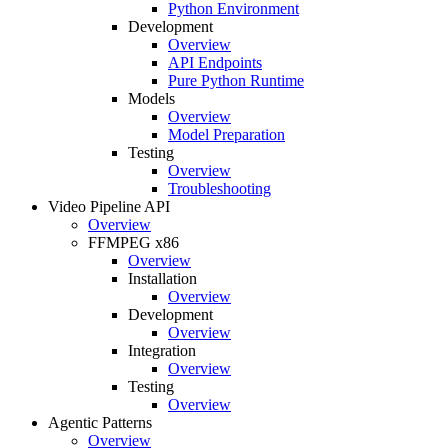
Python Environment
Development
Overview
API Endpoints
Pure Python Runtime
Models
Overview
Model Preparation
Testing
Overview
Troubleshooting
Video Pipeline API
Overview
FFMPEG x86
Overview
Installation
Overview
Development
Overview
Integration
Overview
Testing
Overview
Agentic Patterns
Overview