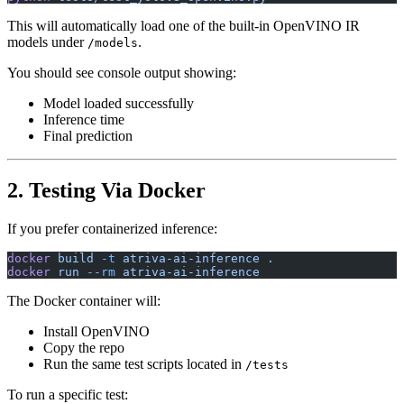
This will automatically load one of the built-in OpenVINO IR
models under
.
/models
You should see console output showing:
Model loaded successfully
Inference time
Final prediction
2. Testing Via Docker
If you prefer containerized inference:
docker
 build
 -t
 atriva-ai-inference
 .
docker
 run
 --rm
 atriva-ai-inference
The Docker container will:
Install OpenVINO
Copy the repo
Run the same test scripts located in
/tests
To run a specific test: