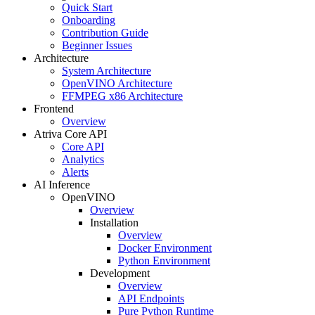
Quick Start
Onboarding
Contribution Guide
Beginner Issues
Architecture
System Architecture
OpenVINO Architecture
FFMPEG x86 Architecture
Frontend
Overview
Atriva Core API
Core API
Analytics
Alerts
AI Inference
OpenVINO
Overview
Installation
Overview
Docker Environment
Python Environment
Development
Overview
API Endpoints
Pure Python Runtime