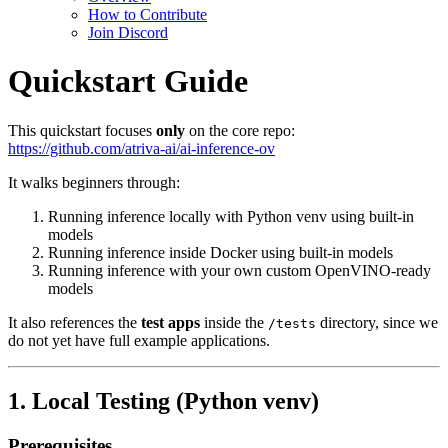
How to Contribute
Join Discord
Quickstart Guide
This quickstart focuses
only
on the core repo:
https://github.com/atriva-ai/ai-inference-ov
It walks beginners through:
Running inference locally with Python venv using built‑in
models
Running inference inside Docker using built‑in models
Running inference with your own custom OpenVINO-ready
models
It also references the
test apps
inside the
directory, since we
/tests
do not yet have full example applications.
1. Local Testing (Python venv)
Prerequisites