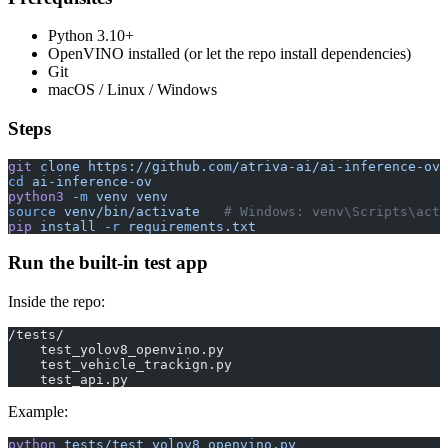
Python 3.10+
OpenVINO installed (or let the repo install dependencies)
Git
macOS / Linux / Windows
Steps
git
 clone
 https://github.com/atriva-ai/ai-inference-ov.
cd
 ai-inference-ov
python3
 -m
 venv
 venv
source
 venv/bin/activate
   # Windows: venv\Scripts\acti
pip
 install
 -r
 requirements.txt
Run the built-in test app
Inside the repo:
/tests/
    test_yolov8_openvino.py
    test_vehicle_trackign.py
    test_api.py
Example:
python
 tests/test_yolov8_openvino.py