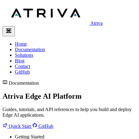
Atriva
Home
Documentation
Solutions
Blog
Contact
GitHub
Documentation
Atriva Edge AI Platform
Guides, tutorials, and API references to help you build and deploy
Edge AI applications.
Quick Start
GitHub
Getting Started