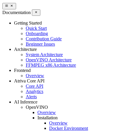
Documentation
Getting Started
Quick Start
Onboarding
Contribution Guide
Beginner Issues
Architecture
System Architecture
OpenVINO Architecture
FFMPEG x86 Architecture
Frontend
Overview
Atriva Core API
Core API
Analytics
Alerts
AI Inference
OpenVINO
Overview
Installation
Overview
Docker Environment