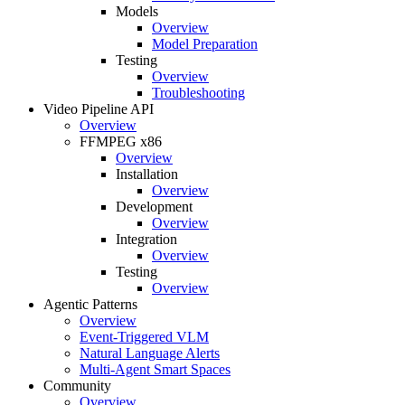
Models
Overview
Model Preparation
Testing
Overview
Troubleshooting
Video Pipeline API
Overview
FFMPEG x86
Overview
Installation
Overview
Development
Overview
Integration
Overview
Testing
Overview
Agentic Patterns
Overview
Event-Triggered VLM
Natural Language Alerts
Multi-Agent Smart Spaces
Community
Overview