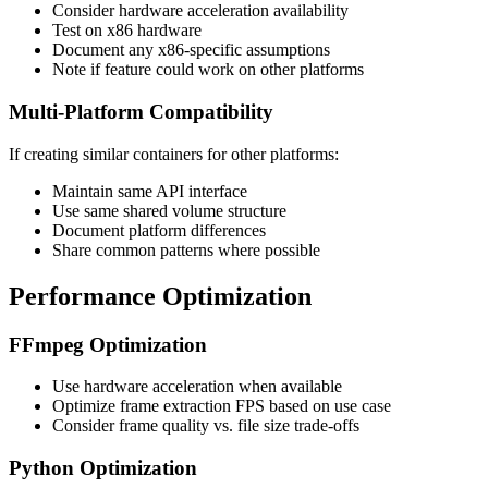
Consider hardware acceleration availability
Test on x86 hardware
Document any x86-specific assumptions
Note if feature could work on other platforms
Multi-Platform Compatibility
If creating similar containers for other platforms:
Maintain same API interface
Use same shared volume structure
Document platform differences
Share common patterns where possible
Performance Optimization
FFmpeg Optimization
Use hardware acceleration when available
Optimize frame extraction FPS based on use case
Consider frame quality vs. file size trade-offs
Python Optimization