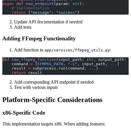
async
 def
 new_endpoint
(param: 
str
):
    # Implementation
    return
 {
"message"
: 
"success"
}
Update API documentation if needed
Add tests
Adding FFmpeg Functionality
Add function in
:
app/services/ffmpeg_utils.py
def
 new_ffmpeg_function
(input_path: 
str
, output_path: 
s
    command 
=
 [
FFMPEG_PATH
, 
"-i"
, input_path, 
...
]
    result 
=
 subprocess.run(command, 
...
)
    return
 result
Add corresponding API endpoint if needed
Test with various inputs
Platform-Specific Considerations
x86-Specific Code
This implementation targets x86. When adding features: