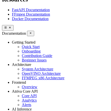
FastAPI Documentation
FFmpeg Documentation
Docker Documentation
Documentation
Getting Started
Quick Start
Onboarding
Contribution Guide
Beginner Issues
Architecture
System Architecture
OpenVINO Architecture
FFMPEG x86 Architecture
Frontend
Overview
Atriva Core API
Core API
Analytics
Alerts
AI Inference