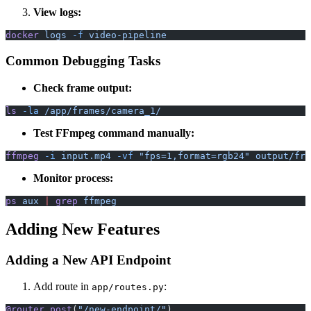
View logs:
docker
 logs
 -f
 video-pipeline
Common Debugging Tasks
Check frame output:
ls
 -la
 /app/frames/camera_1/
Test FFmpeg command manually:
ffmpeg
 -i
 input.mp4
 -vf
 "fps=1,format=rgb24"
 output/fra
Monitor process:
ps
 aux
 |
 grep
 ffmpeg
Adding New Features
Adding a New API Endpoint
Add route in
:
app/routes.py
@router.post
(
"/new-endpoint/"
)