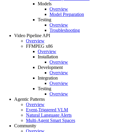
Models
Overview
Model Preparation
Testing
Overview
Troubleshooting
Video Pipeline API
Overview
FFMPEG x86
Overview
Installation
Overview
Development
Overview
Integration
Overview
Testing
Overview
Agentic Patterns
Overview
Event-Triggered VLM
Natural Language Alerts
Multi-Agent Smart Spaces
Community
Overview