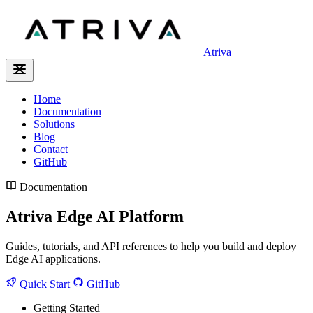
Atriva
Home
Documentation
Solutions
Blog
Contact
GitHub
Documentation
Atriva Edge AI Platform
Guides, tutorials, and API references to help you build and deploy
Edge AI applications.
Quick Start
GitHub
Getting Started