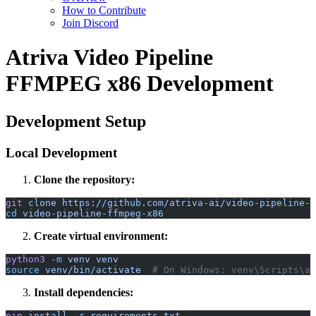
How to Contribute
Join Discord
Atriva Video Pipeline
FFMPEG x86 Development
Development Setup
Local Development
Clone the repository:
git
 clone
 https://github.com/atriva-ai/video-pipeline-f
cd
 video-pipeline-ffmpeg-x86
Create virtual environment:
python3
 -m
 venv
 venv
source
 venv/bin/activate
  # On Windows: venv\Scripts\ac
Install dependencies:
pip
 install
 -r
 requirements.txt