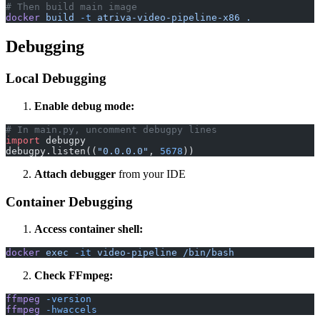
# Then build main image
docker
 build
 -t
 atriva-video-pipeline-x86
 .
Debugging
Local Debugging
Enable debug mode:
# In main.py, uncomment debugpy lines
import
 debugpy
debugpy.listen((
"0.0.0.0"
, 
5678
))
Attach debugger
from your IDE
Container Debugging
Access container shell:
docker
 exec
 -it
 video-pipeline
 /bin/bash
Check FFmpeg:
ffmpeg
 -version
ffmpeg
 -hwaccels