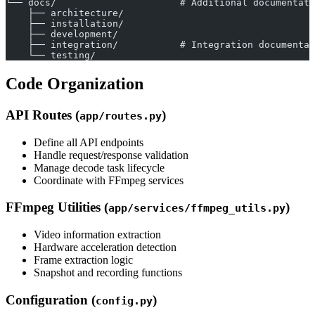
└── docs/                      # Additional documentati
    ├── architecture/
    ├── installation/
    ├── development/
    ├── integration/           # Integration documentat
    └── testing/
Code Organization
API Routes (
)
app/routes.py
Define all API endpoints
Handle request/response validation
Manage decode task lifecycle
Coordinate with FFmpeg services
FFmpeg Utilities (
)
app/services/ffmpeg_utils.py
Video information extraction
Hardware acceleration detection
Frame extraction logic
Snapshot and recording functions
Configuration (
)
config.py