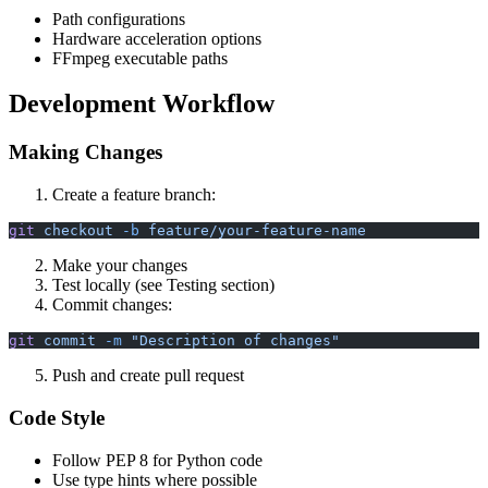
Path configurations
Hardware acceleration options
FFmpeg executable paths
Development Workflow
Making Changes
Create a feature branch:
git
 checkout
 -b
 feature/your-feature-name
Make your changes
Test locally (see Testing section)
Commit changes:
git
 commit
 -m
 "Description of changes"
Push and create pull request
Code Style
Follow PEP 8 for Python code
Use type hints where possible