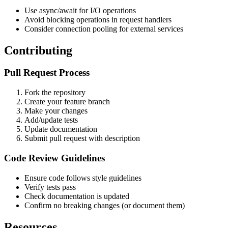
Use async/await for I/O operations
Avoid blocking operations in request handlers
Consider connection pooling for external services
Contributing
Pull Request Process
Fork the repository
Create your feature branch
Make your changes
Add/update tests
Update documentation
Submit pull request with description
Code Review Guidelines
Ensure code follows style guidelines
Verify tests pass
Check documentation is updated
Confirm no breaking changes (or document them)
Resources