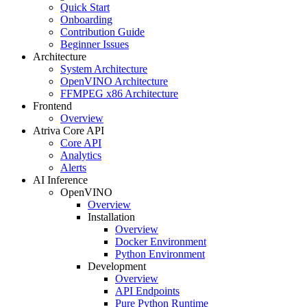
Quick Start
Onboarding
Contribution Guide
Beginner Issues
Architecture
System Architecture
OpenVINO Architecture
FFMPEG x86 Architecture
Frontend
Overview
Atriva Core API
Core API
Analytics
Alerts
AI Inference
OpenVINO
Overview
Installation
Overview
Docker Environment
Python Environment
Development
Overview
API Endpoints
Pure Python Runtime