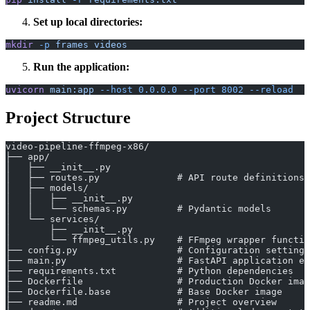
Set up local directories:
mkdir
 -p
 frames
 videos
Run the application:
uvicorn
 main:app
 --host
 0.0.0.0
 --port
 8002
 --reload
Project Structure
video-pipeline-ffmpeg-x86/
├── app/
│   ├── __init__.py
│   ├── routes.py              # API route definitions
│   ├── models/
│   │   ├── __init__.py
│   │   └── schemas.py         # Pydantic models
│   └── services/
│       ├── __init__.py
│       └── ffmpeg_utils.py    # FFmpeg wrapper functio
├── config.py                  # Configuration settings
├── main.py                    # FastAPI application en
├── requirements.txt           # Python dependencies
├── Dockerfile                 # Production Docker imag
├── Dockerfile.base            # Base Docker image
├── readme.md                  # Project overview