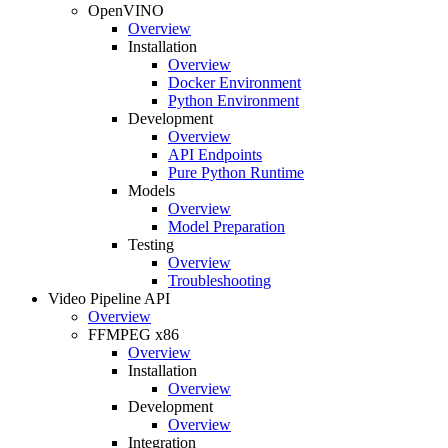
OpenVINO
Overview
Installation
Overview
Docker Environment
Python Environment
Development
Overview
API Endpoints
Pure Python Runtime
Models
Overview
Model Preparation
Testing
Overview
Troubleshooting
Video Pipeline API
Overview
FFMPEG x86
Overview
Installation
Overview
Development
Overview
Integration