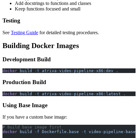
Add docstrings to functions and classes
Keep functions focused and small
Testing
See
Testing Guide
for detailed testing procedures.
Building Docker Images
Development Build
docker
 build
 -t
 atriva-video-pipeline-x86:dev
 .
Production Build
docker
 build
 -t
 atriva-video-pipeline-x86:latest
 .
Using Base Image
If you have a custom base image:
# Build base image first
docker
 build
 -f
 Dockerfile.base
 -t
 video-pipeline-base
 