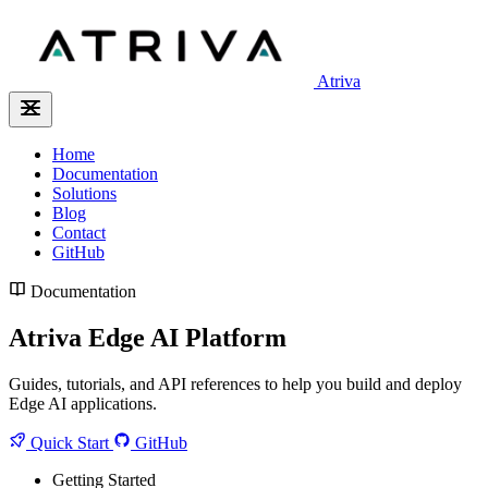
Atriva
Home
Documentation
Solutions
Blog
Contact
GitHub
Documentation
Atriva Edge AI Platform
Guides, tutorials, and API references to help you build and deploy
Edge AI applications.
Quick Start
GitHub
Getting Started