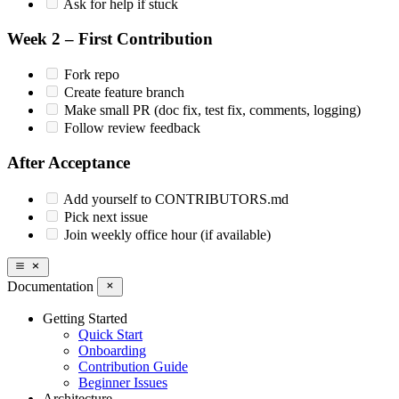
Ask for help if stuck
Week 2 – First Contribution
Fork repo
Create feature branch
Make small PR (doc fix, test fix, comments, logging)
Follow review feedback
After Acceptance
Add yourself to CONTRIBUTORS.md
Pick next issue
Join weekly office hour (if available)
Documentation
Getting Started
Quick Start
Onboarding
Contribution Guide
Beginner Issues
Architecture