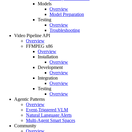
Models
Overview
Model Preparation
Testing
Overview
Troubleshooting
Video Pipeline API
Overview
FFMPEG x86
Overview
Installation
Overview
Development
Overview
Integration
Overview
Testing
Overview
Agentic Patterns
Overview
Event-Triggered VLM
Natural Language Alerts
Multi-Agent Smart Spaces
Community
Overview