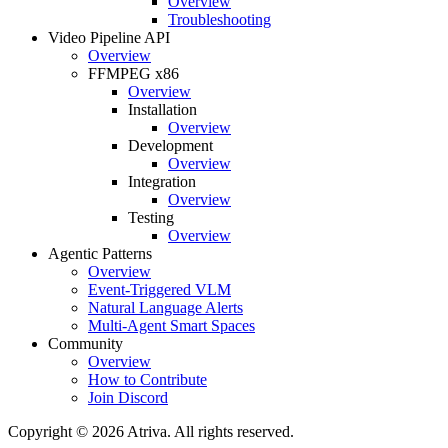
Overview
Troubleshooting
Video Pipeline API
Overview
FFMPEG x86
Overview
Installation
Overview
Development
Overview
Integration
Overview
Testing
Overview
Agentic Patterns
Overview
Event-Triggered VLM
Natural Language Alerts
Multi-Agent Smart Spaces
Community
Overview
How to Contribute
Join Discord
Copyright © 2026 Atriva. All rights reserved.