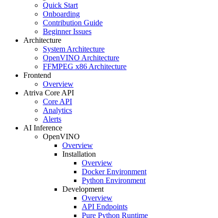
Quick Start
Onboarding
Contribution Guide
Beginner Issues
Architecture
System Architecture
OpenVINO Architecture
FFMPEG x86 Architecture
Frontend
Overview
Atriva Core API
Core API
Analytics
Alerts
AI Inference
OpenVINO
Overview
Installation
Overview
Docker Environment
Python Environment
Development
Overview
API Endpoints
Pure Python Runtime