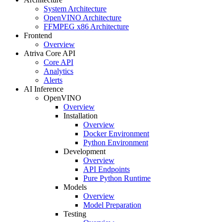
System Architecture
OpenVINO Architecture
FFMPEG x86 Architecture
Frontend
Overview
Atriva Core API
Core API
Analytics
Alerts
AI Inference
OpenVINO
Overview
Installation
Overview
Docker Environment
Python Environment
Development
Overview
API Endpoints
Pure Python Runtime
Models
Overview
Model Preparation
Testing