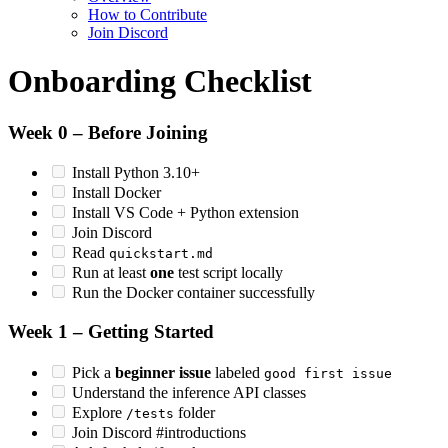
How to Contribute
Join Discord
Onboarding Checklist
Week 0 – Before Joining
Install Python 3.10+
Install Docker
Install VS Code + Python extension
Join Discord
Read
quickstart.md
Run at least
one
test script locally
Run the Docker container successfully
Week 1 – Getting Started
Pick a
beginner issue
labeled
good first issue
Understand the inference API classes
Explore
folder
/tests
Join Discord #introductions