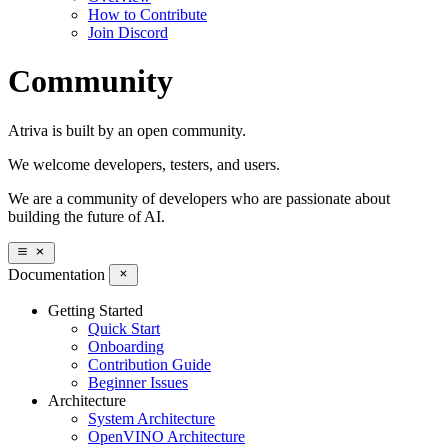
How to Contribute
Join Discord
Community
Atriva is built by an open community.
We welcome developers, testers, and users.
We are a community of developers who are passionate about
building the future of AI.
Documentation
Getting Started
Quick Start
Onboarding
Contribution Guide
Beginner Issues
Architecture
System Architecture
OpenVINO Architecture