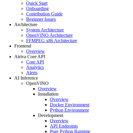
Quick Start
Onboarding
Contribution Guide
Beginner Issues
Architecture
System Architecture
OpenVINO Architecture
FFMPEG x86 Architecture
Frontend
Overview
Atriva Core API
Core API
Analytics
Alerts
AI Inference
OpenVINO
Overview
Installation
Overview
Docker Environment
Python Environment
Development
Overview
API Endpoints
Pure Python Runtime