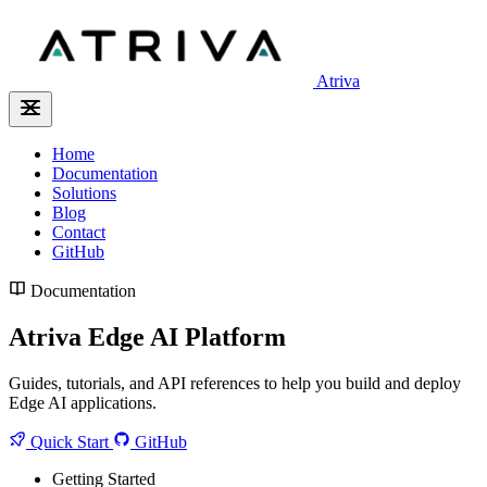
Atriva
Home
Documentation
Solutions
Blog
Contact
GitHub
Documentation
Atriva Edge AI Platform
Guides, tutorials, and API references to help you build and deploy
Edge AI applications.
Quick Start
GitHub
Getting Started