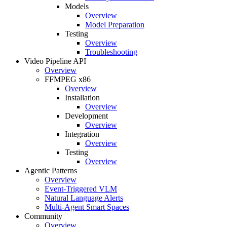
Models
Overview
Model Preparation
Testing
Overview
Troubleshooting
Video Pipeline API
Overview
FFMPEG x86
Overview
Installation
Overview
Development
Overview
Integration
Overview
Testing
Overview
Agentic Patterns
Overview
Event-Triggered VLM
Natural Language Alerts
Multi-Agent Smart Spaces
Community
Overview