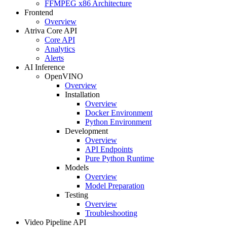
FFMPEG x86 Architecture
Frontend
Overview
Atriva Core API
Core API
Analytics
Alerts
AI Inference
OpenVINO
Overview
Installation
Overview
Docker Environment
Python Environment
Development
Overview
API Endpoints
Pure Python Runtime
Models
Overview
Model Preparation
Testing
Overview
Troubleshooting
Video Pipeline API