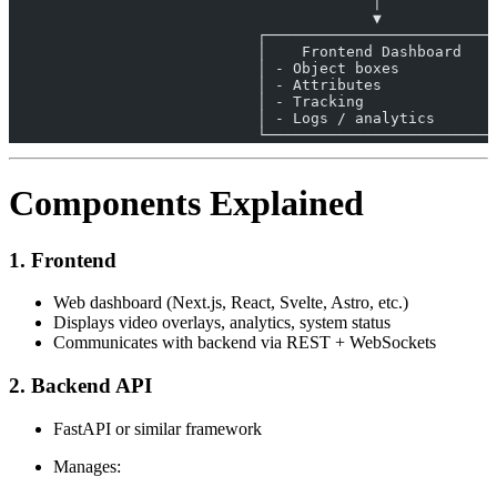
                                         │
                                         ▼
                            ┌──────────────────────────
                            │    Frontend Dashboard    
                            │ - Object boxes           
                            │ - Attributes             
                            │ - Tracking               
                            │ - Logs / analytics       
                            └──────────────────────────
Components Explained
1. Frontend
Web dashboard (Next.js, React, Svelte, Astro, etc.)
Displays video overlays, analytics, system status
Communicates with backend via REST + WebSockets
2. Backend API
FastAPI or similar framework
Manages: