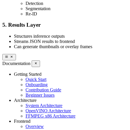
Detection
Segmentation
Re-ID
5. Results Layer
Structures inference outputs
Streams JSON results to frontend
Can generate thumbnails or overlay frames
Documentation
Getting Started
Quick Start
Onboarding
Contribution Guide
Beginner Issues
Architecture
System Architecture
OpenVINO Architecture
FFMPEG x86 Architecture
Frontend
Overview