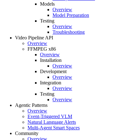
Models
Overview
Model Preparation
Testing
Overview
Troubleshooting
Video Pipeline API
Overview
FFMPEG x86
Overview
Installation
Overview
Development
Overview
Integration
Overview
Testing
Overview
Agentic Patterns
Overview
Event-Triggered VLM
Natural Language Alerts
Multi-Agent Smart Spaces
Community
Overview