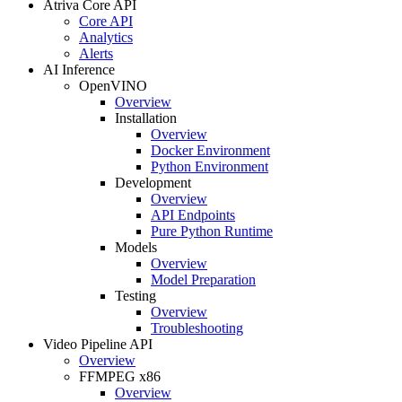
Atriva Core API
Core API
Analytics
Alerts
AI Inference
OpenVINO
Overview
Installation
Overview
Docker Environment
Python Environment
Development
Overview
API Endpoints
Pure Python Runtime
Models
Overview
Model Preparation
Testing
Overview
Troubleshooting
Video Pipeline API
Overview
FFMPEG x86
Overview