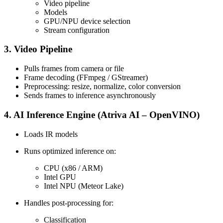
Video pipeline
Models
GPU/NPU device selection
Stream configuration
3. Video Pipeline
Pulls frames from camera or file
Frame decoding (FFmpeg / GStreamer)
Preprocessing: resize, normalize, color conversion
Sends frames to inference asynchronously
4. AI Inference Engine (Atriva AI – OpenVINO)
Loads IR models
Runs optimized inference on:
CPU (x86 / ARM)
Intel GPU
Intel NPU (Meteor Lake)
Handles post-processing for:
Classification