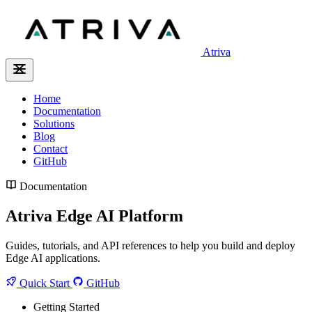
Atriva
Home
Documentation
Solutions
Blog
Contact
GitHub
Documentation
Atriva Edge AI Platform
Guides, tutorials, and API references to help you build and deploy
Edge AI applications.
Quick Start
GitHub
Getting Started