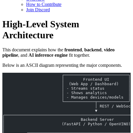
How to Contribute
Join Discord
High-Level System
Architecture
This document explains how the
frontend
,
backend
,
video
pipeline
, and
AI inference engine
fit together.
Below is an ASCII diagram representing the major components.
                         ┌───────────────────────────┐
                         │        Frontend UI        │
                         │  (Web App / Dashboard)    │
                         │ - Streams status          │
                         │ - Shows analytics         │
                         │ - Manages devices/models  │
                         └─────────────┬─────────────┘
                                       │ REST / WebSock
                                       ▼
┌──────────────────────────────────────────────────────
│                                Backend Server        
│                        (FastAPI / Python / OpenVINO) 
│                                                      
│         ┌─────────────────────────────┬──────────────