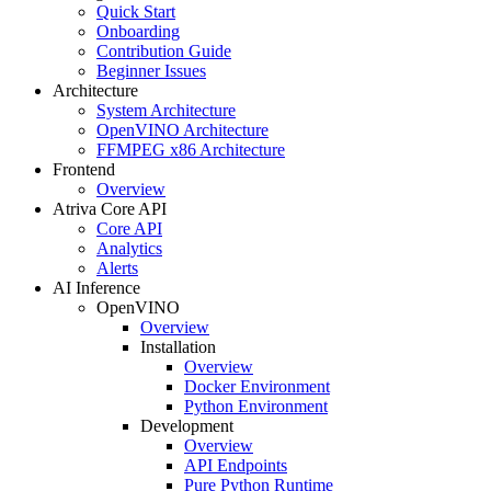
Quick Start
Onboarding
Contribution Guide
Beginner Issues
Architecture
System Architecture
OpenVINO Architecture
FFMPEG x86 Architecture
Frontend
Overview
Atriva Core API
Core API
Analytics
Alerts
AI Inference
OpenVINO
Overview
Installation
Overview
Docker Environment
Python Environment
Development
Overview
API Endpoints
Pure Python Runtime