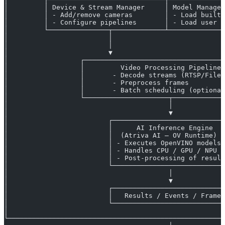
│         │ Device & Stream Manager     │ Model Manager
│         │ - Add/remove cameras        │ - Load built-
│         │ - Configure pipelines       │ - Load user m
│         └───────────────┬─────────────┴──────────────
│                         │                           ▲
│                         │                           │
│                         ▼                           │
│                  ┌───────────────────────────────────
│                  │         Video Processing Pipeline 
│                  │       - Decode streams (RTSP/Files
│                  │       - Preprocess frames         
│                  │       - Batch scheduling (optional
│                  └─────────────────────┬─────────────
│                                        │             
│                                        ▼             
│                         ┌────────────────────────────
│                         │      AI Inference Engine   
│                         │  (Atriva AI – OV Runtime)  
│                         │ - Executes OpenVINO models 
│                         │ - Handles CPU / GPU / NPU  
│                         │ - Post-processing of result
│                         └────────────────────────────
│                                        │             
│                                        ▼             
│                         ┌────────────────────────────
│                         │   Results / Events / Frames
│                         └────────────────────────────
│                                                      
└──────────────────────────────────────────────────────