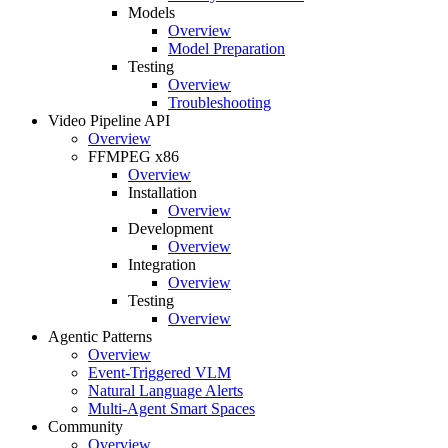
Models
Overview
Model Preparation
Testing
Overview
Troubleshooting
Video Pipeline API
Overview
FFMPEG x86
Overview
Installation
Overview
Development
Overview
Integration
Overview
Testing
Overview
Agentic Patterns
Overview
Event-Triggered VLM
Natural Language Alerts
Multi-Agent Smart Spaces
Community
Overview