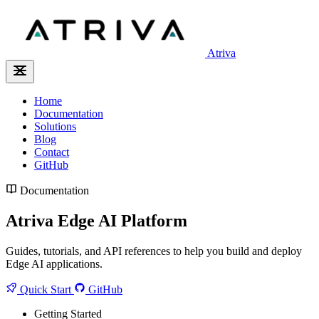
Atriva
Home
Documentation
Solutions
Blog
Contact
GitHub
Documentation
Atriva Edge AI Platform
Guides, tutorials, and API references to help you build and deploy
Edge AI applications.
Quick Start
GitHub
Getting Started