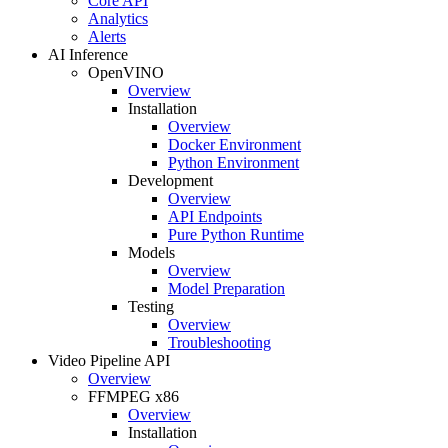
Core API
Analytics
Alerts
AI Inference
OpenVINO
Overview
Installation
Overview
Docker Environment
Python Environment
Development
Overview
API Endpoints
Pure Python Runtime
Models
Overview
Model Preparation
Testing
Overview
Troubleshooting
Video Pipeline API
Overview
FFMPEG x86
Overview
Installation