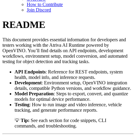
How to Contribute
Join Discord
README
This document provides essential information for developers and
testers working with the Atriva AI Runtime powered by
OpenVINO. You’ll find details on API endpoints, development
workflows, environment setup, model conversion, and automated
testing for object detection and tracking tasks.
API Endpoints
: Reference for REST endpoints, system
health, model info, and inference requests.
Development
: Environment setup, OpenVINO integration
details, compatible Python versions, and workflow guidance.
Model Preparation
: Steps to export, convert, and quantize
models for optimal device performance.
Testing
: How to run image and video inference, vehicle
tracking, and generate performance reports.
💡
Tip:
See each section for code snippets, CLI
commands, and troubleshooting.