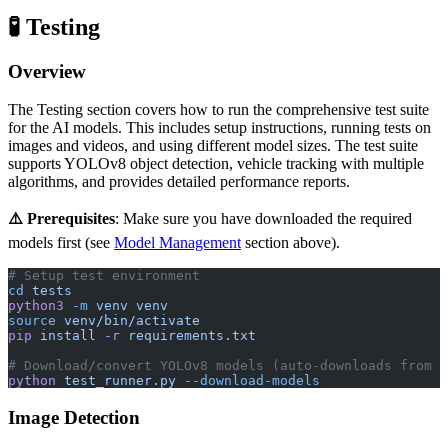
🧪 Testing
Overview
The Testing section covers how to run the comprehensive test suite
for the AI models. This includes setup instructions, running tests on
images and videos, and using different model sizes. The test suite
supports YOLOv8 object detection, vehicle tracking with multiple
algorithms, and provides detailed performance reports.
⚠️ Prerequisites
: Make sure you have downloaded the required
models first (see
Model Management
section above).
# Setup test environment
cd
 tests
python3
 -m
 venv
 venv
source
 venv/bin/activate
pip
 install
 -r
 requirements.txt
# Download/convert YOLOv8 models (auto-downloads from U
python
 test_runner.py
 --download-models
Image Detection