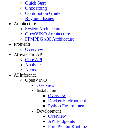
Quick Start
Onboarding
Contribution Guide
Beginner Issues
Architecture
System Architecture
OpenVINO Architecture
FFMPEG x86 Architecture
Frontend
Overview
Atriva Core API
Core API
Analytics
Alerts
AI Inference
OpenVINO
Overview
Installation
Overview
Docker Environment
Python Environment
Development
Overview
API Endpoints
Pure Python Runtime