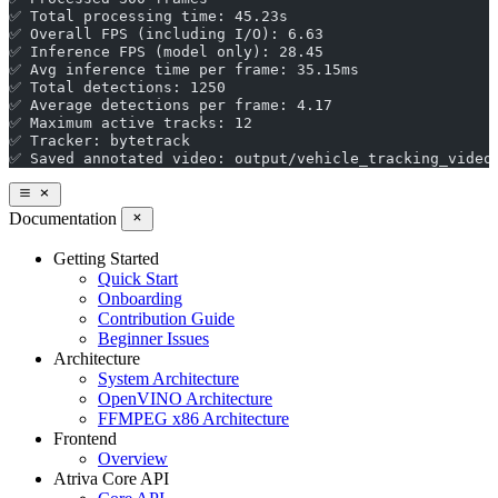
✅ Total processing time: 45.23s
✅ Overall FPS (including I/O): 6.63
✅ Inference FPS (model only): 28.45
✅ Avg inference time per frame: 35.15ms
✅ Total detections: 1250
✅ Average detections per frame: 4.17
✅ Maximum active tracks: 12
✅ Tracker: bytetrack
✅ Saved annotated video: output/vehicle_tracking_video
Documentation
Getting Started
Quick Start
Onboarding
Contribution Guide
Beginner Issues
Architecture
System Architecture
OpenVINO Architecture
FFMPEG x86 Architecture
Frontend
Overview
Atriva Core API