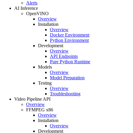
Alerts
AI Inference
OpenVINO
Overview
Installation
Overview
Docker Environment
Python Environment
Development
Overview
API Endpoints
Pure Python Runtime
Models
Overview
Model Preparation
Testing
Overview
Troubleshooting
Video Pipeline API
Overview
FFMPEG x86
Overview
Installation
Overview
Development