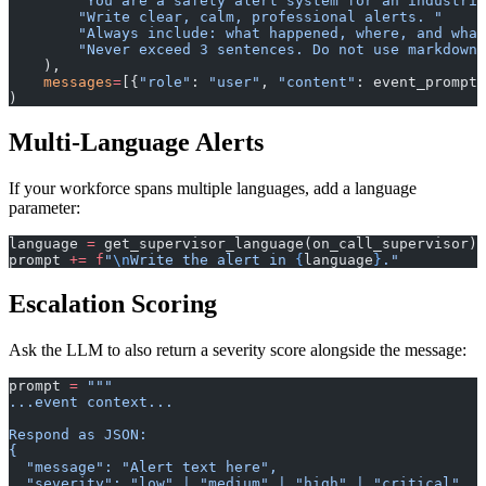
        "You are a safety alert system for an industria
        "Write clear, calm, professional alerts. "
        "Always include: what happened, where, and what
        "Never exceed 3 sentences. Do not use markdown.
    ),
    messages
=
[{
"role"
: 
"user"
, 
"content"
: event_prompt}
)
Multi-Language Alerts
If your workforce spans multiple languages, add a language
parameter:
language 
=
 get_supervisor_language(on_call_supervisor) 
prompt 
+=
 f
"
\n
Write the alert in 
{
language
}
."
Escalation Scoring
Ask the LLM to also return a severity score alongside the message:
prompt 
=
 """
...event context...
Respond as JSON:
{
  "message": "Alert text here",
  "severity": "low" | "medium" | "high" | "critical",