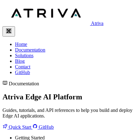
Atriva
Home
Documentation
Solutions
Blog
Contact
GitHub
Documentation
Atriva Edge AI Platform
Guides, tutorials, and API references to help you build and deploy
Edge AI applications.
Quick Start
GitHub
Getting Started