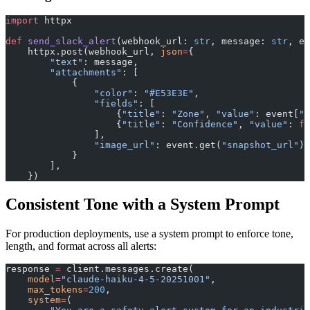
import
 httpx
def
 send_slack_alert
(webhook_url: 
str
, message: 
str
, ev
    httpx.post(webhook_url, 
json
=
{
        "text"
: message,
        "attachments"
: [
            {
                "color"
: 
"#E53E3E"
,
                "fields"
: [
                    {
"title"
: 
"Zone"
, 
"value"
: event[
"z
                    {
"title"
: 
"Confidence"
, 
"value"
: 
f
"
                ],
                "image_url"
: event.get(
"snapshot_url"
),
            }
        ],
    })
Consistent Tone with a System Prompt
For production deployments, use a system prompt to enforce tone,
length, and format across all alerts:
response 
=
 client.messages.create(
    model
=
"claude-haiku-4-5-20251001"
,
    max_tokens
=
200
,
    system
=
(