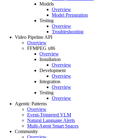
Models
Overview
Model Preparation
Testing
Overview
Troubleshooting
Video Pipeline API
Overview
FFMPEG x86
Overview
Installation
Overview
Development
Overview
Integration
Overview
Testing
Overview
Agentic Patterns
Overview
Event-Triggered VLM
Natural Language Alerts
Multi-Agent Smart Spaces
Community
Overview