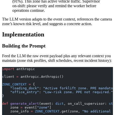
(91%). This zone has active vehicle traffic. Supervisor
on-shift: please verify and remind the worker before
operations continue.
The LLM version adapts to the event context, references the camera
zone’s known risk level, and suggests a concrete action.
Implementation
Building the Prompt
Feed the LLM the raw event payload plus any relevant context you
maintain (zone risk profiles, shift schedules, recent incident history):
import
 anthropic
client 
=
 anthropic.Anthropic()
ZONE_CONTEXT
 =
 {
    "loading_dock"
: 
"Active forklift zone. PPE mandator
    "office_entry"
: 
"Low-risk zone. PPE not required."
,
}
def
 generate_alert
(event: 
dict
, on_call_supervisor: 
str
    zone 
=
 event[
"zone"
]
    zone_info 
=
 ZONE_CONTEXT
.get(zone, 
"No additional z