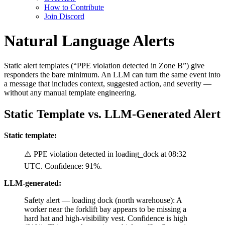
How to Contribute
Join Discord
Natural Language Alerts
Static alert templates (“PPE violation detected in Zone B”) give
responders the bare minimum. An LLM can turn the same event into
a message that includes context, suggested action, and severity —
without any manual template engineering.
Static Template vs. LLM-Generated Alert
Static template:
⚠️ PPE violation detected in loading_dock at 08:32
UTC. Confidence: 91%.
LLM-generated:
Safety alert — loading dock (north warehouse): A
worker near the forklift bay appears to be missing a
hard hat and high-visibility vest. Confidence is high