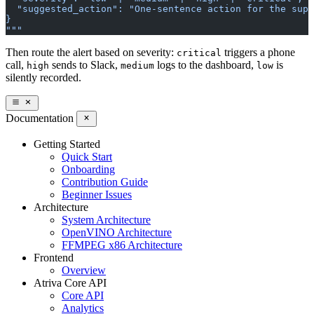
  "suggested_action": "One-sentence action for the supe
}
"""
Then route the alert based on severity:
triggers a phone
critical
call,
sends to Slack,
logs to the dashboard,
is
high
medium
low
silently recorded.
Documentation
Getting Started
Quick Start
Onboarding
Contribution Guide
Beginner Issues
Architecture
System Architecture
OpenVINO Architecture
FFMPEG x86 Architecture
Frontend
Overview
Atriva Core API
Core API
Analytics