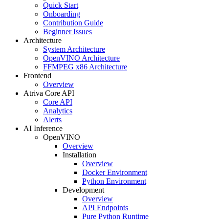
Quick Start
Onboarding
Contribution Guide
Beginner Issues
Architecture
System Architecture
OpenVINO Architecture
FFMPEG x86 Architecture
Frontend
Overview
Atriva Core API
Core API
Analytics
Alerts
AI Inference
OpenVINO
Overview
Installation
Overview
Docker Environment
Python Environment
Development
Overview
API Endpoints
Pure Python Runtime