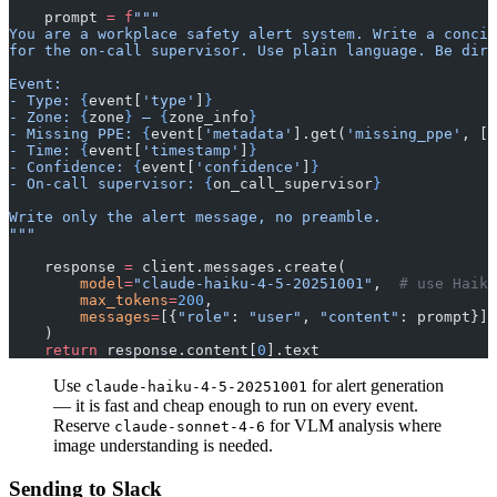
    prompt 
=
 f
"""
You are a workplace safety alert system. Write a concis
for the on-call supervisor. Use plain language. Be dir
Event:
- Type: 
{
event[
'type'
]
}
- Zone: 
{
zone
}
 — 
{
zone_info
}
- Missing PPE: 
{
event[
'metadata'
].get(
'missing_ppe'
, []
- Time: 
{
event[
'timestamp'
]
}
- Confidence: 
{
event[
'confidence'
]
}
- On-call supervisor: 
{
on_call_supervisor
}
Write only the alert message, no preamble.
"""
    response 
=
 client.messages.create(
        model
=
"claude-haiku-4-5-20251001"
,  
# use Haiku
        max_tokens
=
200
,
        messages
=
[{
"role"
: 
"user"
, 
"content"
: prompt}],
    )
    return
 response.content[
0
].text
Use
for alert generation
claude-haiku-4-5-20251001
— it is fast and cheap enough to run on every event.
Reserve
for VLM analysis where
claude-sonnet-4-6
image understanding is needed.
Sending to Slack